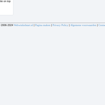
 2006-2024
Webwinkelstart.nl
|
Pagina maken
|
Privacy Policy
|
Algemene voorwaarden
|
Conta