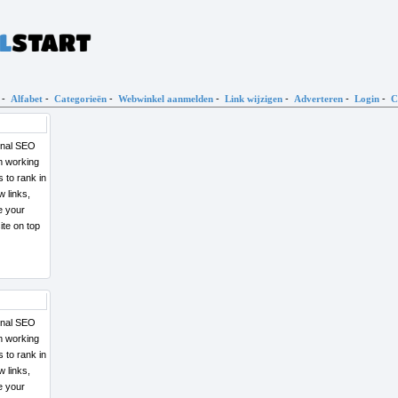
-
Alfabet
-
Categorieën
-
Webwinkel aanmelden
-
Link wijzigen
-
Adverteren
-
Login
-
C
ional SEO
am working
w links,
ce your
ional SEO
am working
w links,
ce your