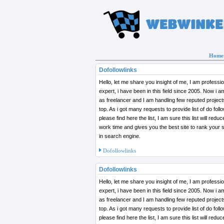
Home
Dofollowlinks
Hello, let me share you insight of me, I am profess
expert, i have been in this field since 2005. Now i 
as freelancer and I am handling few reputed projects to rank in
top. As i got many requests to provide list of do follo
please find here the list, I am sure this list will redu
work time and gives you the best site to rank your site on top
in search engine.
Dofollowlinks
Dofollowlinks
Hello, let me share you insight of me, I am profess
expert, i have been in this field since 2005. Now i 
as freelancer and I am handling few reputed projects to rank in
top. As i got many requests to provide list of do follo
please find here the list, I am sure this list will redu