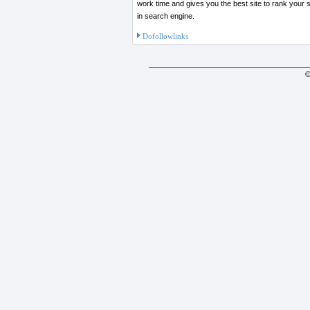
work time and gives you the best site to rank your site on top
in search engine.
Dofollowlinks
©